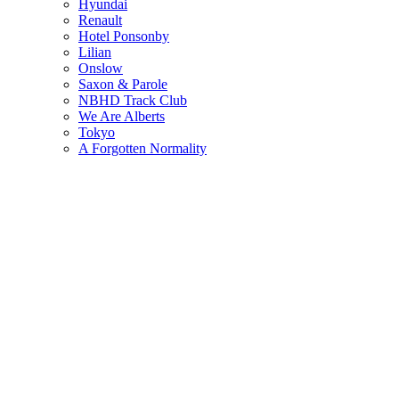
Hyundai
Renault
Hotel Ponsonby
Lilian
Onslow
Saxon & Parole
NBHD Track Club
We Are Alberts
Tokyo
A Forgotten Normality