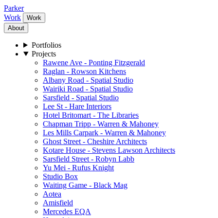
Parker
Work
Work
About
Portfolios
Projects
Rawene Ave - Ponting Fitzgerald
Raglan - Rowson Kitchens
Albany Road - Spatial Studio
Wairiki Road - Spatial Studio
Sarsfield - Spatial Studio
Lee St - Hare Interiors
Hotel Britomart - The Libraries
Chapman Tripp - Warren & Mahoney
Les Mills Carpark - Warren & Mahoney
Ghost Street - Cheshire Architects
Kotare House - Stevens Lawson Architects
Sarsfield Street - Robyn Labb
Yu Mei - Rufus Knight
Studio Box
Waiting Game - Black Mag
Aotea
Amisfield
Mercedes EQA