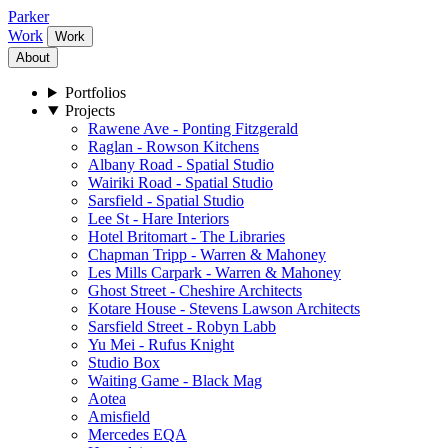
Parker
Work
Work
About
Portfolios
Projects
Rawene Ave - Ponting Fitzgerald
Raglan - Rowson Kitchens
Albany Road - Spatial Studio
Wairiki Road - Spatial Studio
Sarsfield - Spatial Studio
Lee St - Hare Interiors
Hotel Britomart - The Libraries
Chapman Tripp - Warren & Mahoney
Les Mills Carpark - Warren & Mahoney
Ghost Street - Cheshire Architects
Kotare House - Stevens Lawson Architects
Sarsfield Street - Robyn Labb
Yu Mei - Rufus Knight
Studio Box
Waiting Game - Black Mag
Aotea
Amisfield
Mercedes EQA