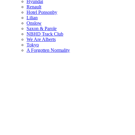
Hyundai
Renault
Hotel Ponsonby
Lilian
Onslow
Saxon & Parole
NBHD Track Club
We Are Alberts
Tokyo
A Forgotten Normality